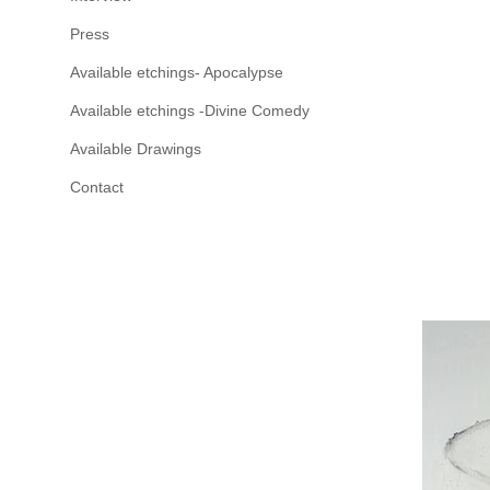
Press
Available etchings- Apocalypse
Available etchings -Divine Comedy
Available Drawings
Contact