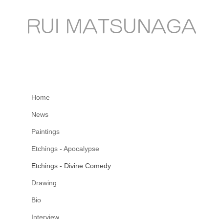
RUI MATSUNAGA
Home
News
Paintings
Etchings - Apocalypse
Etchings - Divine Comedy
Drawing
Bio
Interview