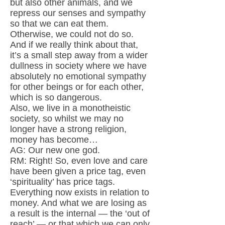
but also other animals, and we
repress our senses and sympathy
so that we can eat them.
Otherwise, we could not do so.
And if we really think about that,
it’s a small step away from a wider
dullness in society where we have
absolutely no emotional sympathy
for other beings or for each other,
which is so dangerous.
Also, we live in a monotheistic
society, so whilst we may no
longer have a strong religion,
money has become…
AG: Our new one god.
RM: Right! So, even love and care
have been given a price tag, even
‘spirituality’ has price tags.
Everything now exists in relation to
money. And what we are losing as
a result is the internal — the ‘out of
reach’ — or that which we can only