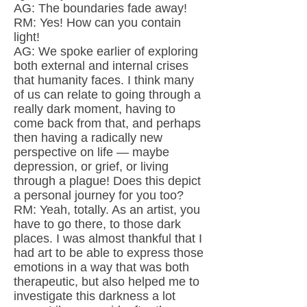
AG: The boundaries fade away!
RM: Yes! How can you contain
light!
AG: We spoke earlier of exploring
both external and internal crises
that humanity faces. I think many
of us can relate to going through a
really dark moment, having to
come back from that, and perhaps
then having a radically new
perspective on life — maybe
depression, or grief, or living
through a plague! Does this depict
a personal journey for you too?
RM: Yeah, totally. As an artist, you
have to go there, to those dark
places. I was almost thankful that I
had art to be able to express those
emotions in a way that was both
therapeutic, but also helped me to
investigate this darkness a lot