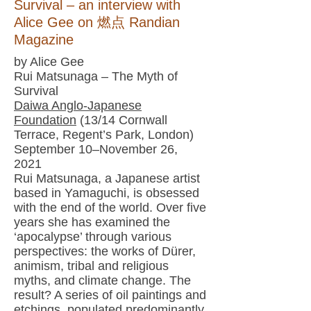
Survival – an interview with
Alice Gee on 燃点 Randian
Magazine
by Alice Gee
Rui Matsunaga – The Myth of
Survival
Daiwa Anglo-Japanese
Foundation
(13/14 Cornwall
Terrace, Regent’s Park, London)
September 10–November 26,
2021
Rui Matsunaga, a Japanese artist
based in Yamaguchi, is obsessed
with the end of the world. Over five
years she has examined the
‘apocalypse’ through various
perspectives: the works of Dürer,
animism, tribal and religious
myths, and climate change. The
result? A series of oil paintings and
etchings, populated predominantly