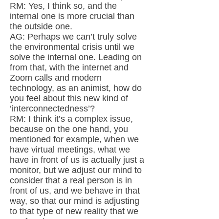
RM: Yes, I think so, and the
internal one is more crucial than
the outside one.
AG: Perhaps we can’t truly solve
the environmental crisis until we
solve the internal one. Leading on
from that, with the internet and
Zoom calls and modern
technology, as an animist, how do
you feel about this new kind of
‘interconnectedness’?
RM: I think it’s a complex issue,
because on the one hand, you
mentioned for example, when we
have virtual meetings, what we
have in front of us is actually just a
monitor, but we adjust our mind to
consider that a real person is in
front of us, and we behave in that
way, so that our mind is adjusting
to that type of new reality that we