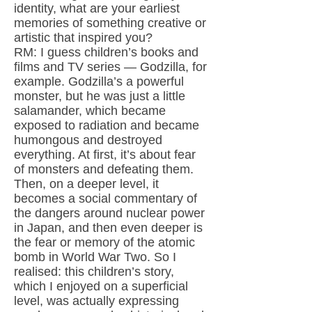
identity, what are your earliest
memories of something creative or
artistic that inspired you?
RM: I guess children’s books and
films and TV series — Godzilla, for
example. Godzilla’s a powerful
monster, but he was just a little
salamander, which became
exposed to radiation and became
humongous and destroyed
everything. At first, it’s about fear
of monsters and defeating them.
Then, on a deeper level, it
becomes a social commentary of
the dangers around nuclear power
in Japan, and then even deeper is
the fear or memory of the atomic
bomb in World War Two. So I
realised: this children’s story,
which I enjoyed on a superficial
level, was actually expressing