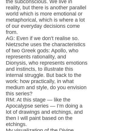
the subconscious. We live in
reality, but there is another parallel
world which is more emotional or
metaphorical, which is where a lot
of our everyday decisions come
from.
AG: Even if we don’t realise so.
Nietzsche uses the characteristics
of two Greek gods: Apollo, who
represents rationality, and
Dionysis, who represents emotions
and instincts, to illustrate this
internal struggle. But back to the
work: how practically, in what
medium and style, do you envision
this series?
RM: At this stage — like the
Apocalypse series — I’m doing a
lot of drawings and etchings, and
then I will paint based on the
etchings.
My visualization of the Divine