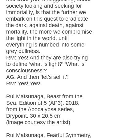
society looking and seeking for
immortality, is that the further we
embark on this quest to eradicate
the dark, against death, against
mortality, the more we compromise
the light in the world, until
everything is numbed into some
grey dullness.
RM: Yes! And they are also trying
to define ‘what is light?’ ‘What is
consciousness’?
AG: And then ‘let’s sell it’!
RM: Yes! Yes!
Rui Matsunaga, Beast from the
Sea, Edition of 5 (AP3), 2018,
from the Apocalypse series,
Drypoint, 30 x 20.5 cm
(image courtesy the artist)
Rui Matsunaga, Fearful Symmetry,