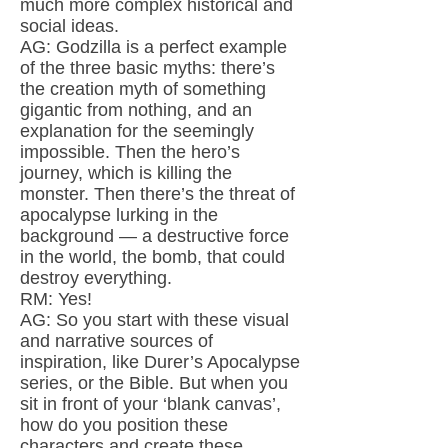
much more complex historical and
social ideas.
AG: Godzilla is a perfect example
of the three basic myths: there’s
the creation myth of something
gigantic from nothing, and an
explanation for the seemingly
impossible. Then the hero’s
journey, which is killing the
monster. Then there’s the threat of
apocalypse lurking in the
background — a destructive force
in the world, the bomb, that could
destroy everything.
RM: Yes!
AG: So you start with these visual
and narrative sources of
inspiration, like Durer’s Apocalypse
series, or the Bible. But when you
sit in front of your ‘blank canvas’,
how do you position these
characters and create these