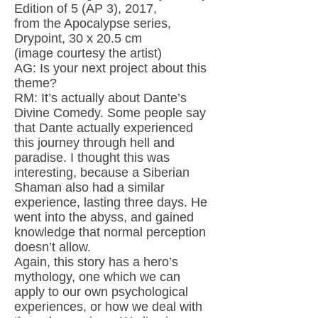
Edition of 5 (AP 3), 2017,
from the Apocalypse series,
Drypoint, 30 x 20.5 cm
(image courtesy the artist)
AG: Is your next project about this
theme?
RM: It’s actually about Dante’s
Divine Comedy. Some people say
that Dante actually experienced
this journey through hell and
paradise. I thought this was
interesting, because a Siberian
Shaman also had a similar
experience, lasting three days. He
went into the abyss, and gained
knowledge that normal perception
doesn’t allow.
Again, this story has a hero’s
mythology, one which we can
apply to our own psychological
experiences, or how we deal with