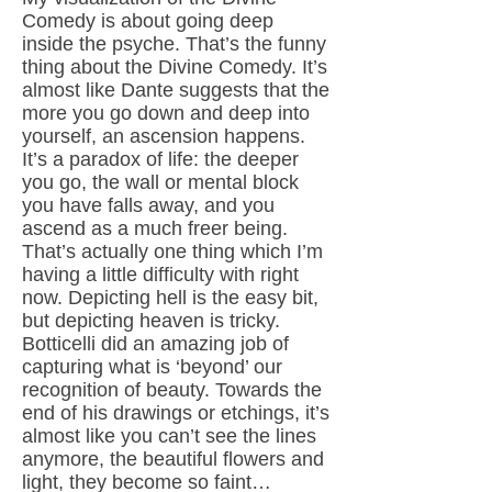
Comedy is about going deep
inside the psyche. That’s the funny
thing about the Divine Comedy. It’s
almost like Dante suggests that the
more you go down and deep into
yourself, an ascension happens.
It’s a paradox of life: the deeper
you go, the wall or mental block
you have falls away, and you
ascend as a much freer being.
That’s actually one thing which I’m
having a little difficulty with right
now. Depicting hell is the easy bit,
but depicting heaven is tricky.
Botticelli did an amazing job of
capturing what is ‘beyond’ our
recognition of beauty. Towards the
end of his drawings or etchings, it’s
almost like you can’t see the lines
anymore, the beautiful flowers and
light, they become so faint…