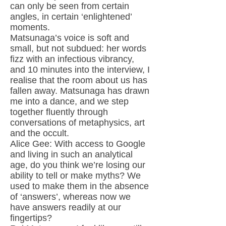
can only be seen from certain
angles, in certain ‘enlightened’
moments.
Matsunaga’s voice is soft and
small, but not subdued: her words
fizz with an infectious vibrancy,
and 10 minutes into the interview, I
realise that the room about us has
fallen away. Matsunaga has drawn
me into a dance, and we step
together fluently through
conversations of metaphysics, art
and the occult.
Alice Gee: With access to Google
and living in such an analytical
age, do you think we’re losing our
ability to tell or make myths? We
used to make them in the absence
of ‘answers’, whereas now we
have answers readily at our
fingertips?