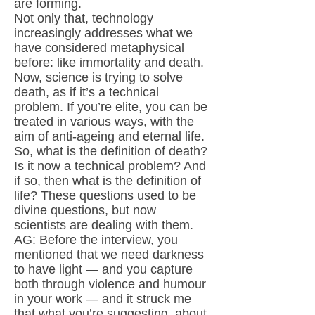
are forming.
Not only that, technology
increasingly addresses what we
have considered metaphysical
before: like immortality and death.
Now, science is trying to solve
death, as if it’s a technical
problem. If you’re elite, you can be
treated in various ways, with the
aim of anti-ageing and eternal life.
So, what is the definition of death?
Is it now a technical problem? And
if so, then what is the definition of
life? These questions used to be
divine questions, but now
scientists are dealing with them.
AG: Before the interview, you
mentioned that we need darkness
to have light — and you capture
both through violence and humour
in your work — and it struck me
that what you’re suggesting, about