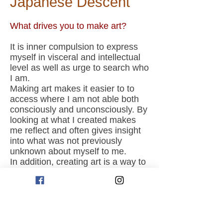
Japanese Descent
What drives you to make art?
It is inner compulsion to express
myself in visceral and intellectual
level as well as urge to search who
I am.
Making art makes it easier to to
access where I am not able both
consciously and unconsciously. By
looking at what I created makes
me reflect and often gives insight
into what was not previously
unknown about myself to me.
In addition, creating art is a way to
feel and connect with something
bigger than me, and feel as though
contributing my bit to it.