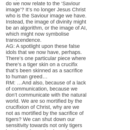
do we now relate to the ‘Saviour
image’? It’s no longer Jesus Christ
who is the Saviour image we have.
Instead, the image of divinity might
be an algorithm, or the image of AI,
which might now symbolise
transcendence.
AG: A spotlight upon these false
idols that we now have, perhaps.
There’s one particular piece where
there’s a tiger skin on a crucifix
that’s been skinned as a sacrifice
to human greed…
RM: …And also, because of a lack
of communication, because we
don’t communicate with the natural
world. We are so mortified by the
crucifixion of Christ, why are we
not as mortified by the sacrifice of
tigers? We can shut down our
sensitivity towards not only tigers