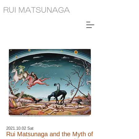
RUI MATSUNAGA
2021.10.02
Sat
Rui Matsunaga and the Myth of