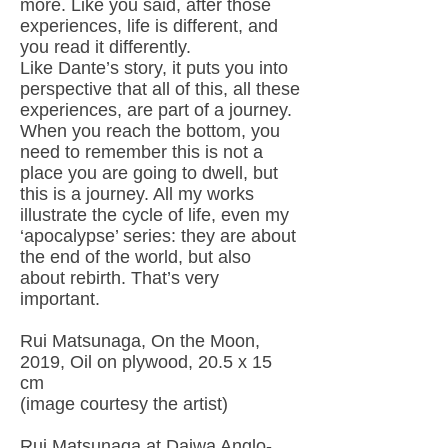
more. Like you said, after those
experiences, life is different, and
you read it differently.
Like Dante’s story, it puts you into
perspective that all of this, all these
experiences, are part of a journey.
When you reach the bottom, you
need to remember this is not a
place you are going to dwell, but
this is a journey. All my works
illustrate the cycle of life, even my
‘apocalypse’ series: they are about
the end of the world, but also
about rebirth. That’s very
important.
Rui Matsunaga, On the Moon,
2019, Oil on plywood, 20.5 x 15
cm
(image courtesy the artist)
Rui Matsunaga at Daiwa Anglo-