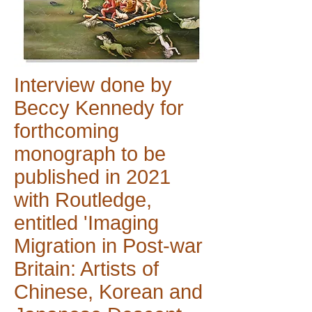
Interview done by
Beccy Kennedy for
forthcoming
monograph to be
published in 2021
with Routledge,
entitled 'Imaging
Migration in Post-war
Britain: Artists of
Chinese, Korean and