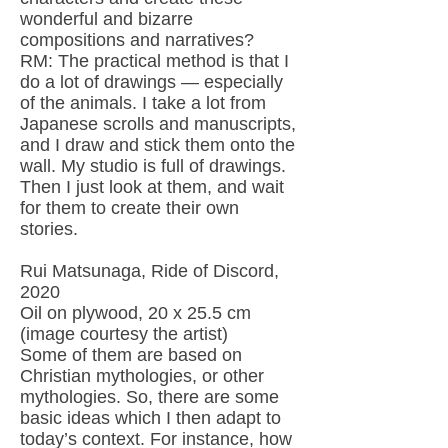
wonderful and bizarre
compositions and narratives?
RM: The practical method is that I
do a lot of drawings — especially
of the animals. I take a lot from
Japanese scrolls and manuscripts,
and I draw and stick them onto the
wall. My studio is full of drawings.
Then I just look at them, and wait
for them to create their own
stories.
Rui Matsunaga, Ride of Discord,
2020
Oil on plywood, 20 x 25.5 cm
(image courtesy the artist)
Some of them are based on
Christian mythologies, or other
mythologies. So, there are some
basic ideas which I then adapt to
today’s context. For instance, how