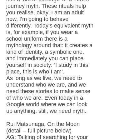
journey myth. These rituals help
you realise, okay, I am an adult
now, I’m going to behave
differently. Today’s equivalent myth
is, for example, if you wear a
school uniform there is a
mythology around that: it creates a
kind of identity, a symbolic one,
and immediately you can place
yourself in society: ‘I study in this
place, this is who I am’.
As long as we live, we need to
understand who we are, and we
need these stories to make sense
of who we are. Even today in a
Google world where we can look
up anything, still, we need myth.
Rui Matsunaga, On the Moon
(detail – full picture below)
AG: Talking of searching for your