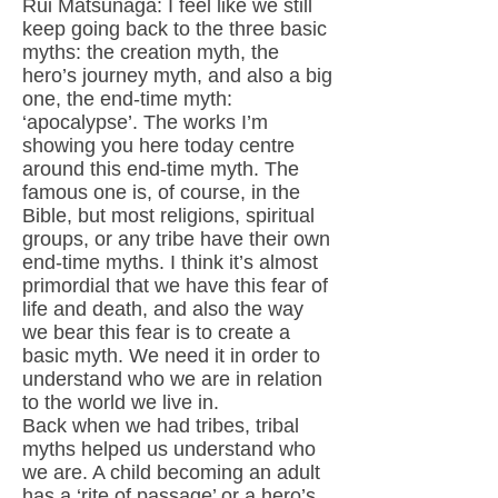
Rui Matsunaga: I feel like we still
keep going back to the three basic
myths: the creation myth, the
hero’s journey myth, and also a big
one, the end-time myth:
‘apocalypse’. The works I’m
showing you here today centre
around this end-time myth. The
famous one is, of course, in the
Bible, but most religions, spiritual
groups, or any tribe have their own
end-time myths. I think it’s almost
primordial that we have this fear of
life and death, and also the way
we bear this fear is to create a
basic myth. We need it in order to
understand who we are in relation
to the world we live in.
Back when we had tribes, tribal
myths helped us understand who
we are. A child becoming an adult
has a ‘rite of passage’ or a hero’s