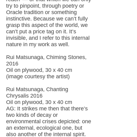
try to pinpoint, through poetry or
Oracle tradition or something
instinctive. Because we can’t fully
grasp this aspect of the world, we
can’t put a price tag on it. It’s
invisible, and I refer to this internal
nature in my work as well.
Rui Matsunaga, Chiming Stones,
2016
Oil on plywood, 30 x 40 cm
(image courtesy the artist)
Rui Matsunaga, Chanting
Chrysalis 2016
Oil on plywood, 30 x 40 cm
AG: It strikes me then that there’s
two kinds of decay or
environmental crises depicted: one
an external, ecological one, but
also another of the internal spirit.