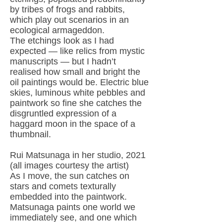
by tribes of frogs and rabbits,
which play out scenarios in an
ecological armageddon.
The etchings look as I had
expected — like relics from mystic
manuscripts — but I hadn’t
realised how small and bright the
oil paintings would be. Electric blue
skies, luminous white pebbles and
paintwork so fine she catches the
disgruntled expression of a
haggard moon in the space of a
thumbnail.
Rui Matsunaga in her studio, 2021
(all images courtesy the artist)
As I move, the sun catches on
stars and comets texturally
embedded into the paintwork.
Matsunaga paints one world we
immediately see, and one which