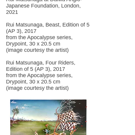
Japanese Foundation, London,
2021
Rui Matsunaga, Beast, Edition of 5
(AP 3), 2017
from the Apocalypse series,
Drypoint, 30 x 20.5 cm
(image courtesy the artist)
Rui Matsunaga, Four Riders,
Edition of 5 (AP 3), 2017
from the Apocalypse series,
Drypoint, 30 x 20.5 cm
(image courtesy the artist)