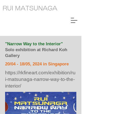
RUI MATSUNAGA
"Narrow Way to the Interior"
Solo exhibition at Richard Koh
Gallery
20/04 - 18/05, 2024 in Singapore
https://rkfineart.com/exhibition/ru
i-matsunaga-narrow-way-to-the-
interior/