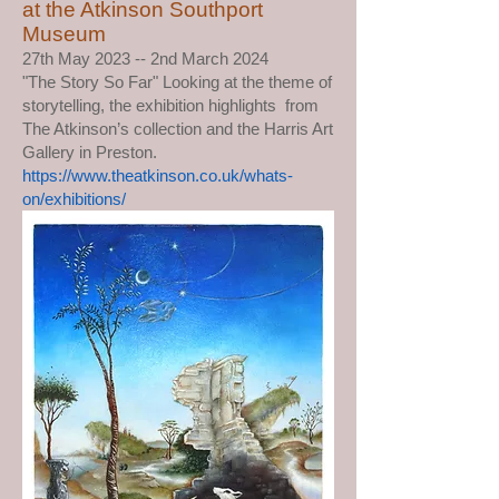
at the Atkinson Southport
Museum
27th May 2023 -- 2nd March 2024
"The Story So Far" Looking at the theme of
storytelling, the exhibition highlights from
The Atkinson’s collection and the Harris Art
Gallery in Preston.
https://www.theatkinson.co.uk/whats-
on/exhibitions/