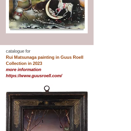
catalogue for
Rui Matsunaga painting in Guus Roell
Collection in 2023
more information
https://www.guusroell.com/