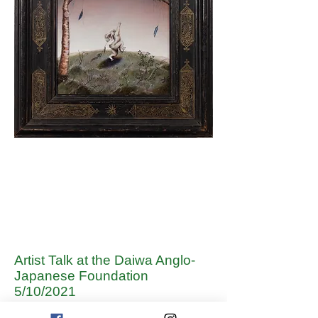
Artist Talk at the Daiwa Anglo-
Japanese Foundation
5/10/2021